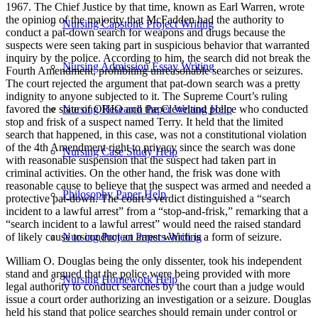
1967. The Chief Justice by that time, known as Earl Warren, wrote
the opinion of the majority that McFadden had the authority to
Nursing Capstone Project Writing
conduct a pat-down search for weapons and drugs because the
suspects were seen taking part in suspicious behavior that warranted
inquiry by the police. According to him, the search did not break the
Nursing Admission Essay Writing
Fourth Amendment, prohibiting unreasonable searches or seizures.
The court rejected the argument that pat-down search was a pretty
indignity to anyone subjected to it. The Supreme Court’s ruling
favored the state of OHIO and the Cleveland police who conducted
Nursing Research Paper Writing Help
stop and frisk of a suspect named Terry. It held that the limited
search that happened, in this case, was not a constitutional violation
of the 4th Amendment right to privacy since the search was done
Nursing Case Study Help
with reasonable suspension that the suspect had taken part in
criminal activities. On the other hand, the frisk was done with
reasonable cause to believe that the suspect was armed and needed a
Philosophy Paper Help
protective pat-down. The court’s verdict distinguished a “search
incident to a lawful arrest” from a “stop-and-frisk,” remarking that a
“search incident to a lawful arrest” would need the raised standard
of likely cause to conduct an arrest which is a form of seizure.
Nursing Project Papers Writing
William O. Douglas being the only dissenter, took his independent
stand and argued that the police were being provided with more
Nursing Homework Help
legal authority to conduct searches by the court than a judge would
issue a court order authorizing an investigation or a seizure. Douglas
held his stand that police searches should remain under control or