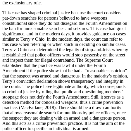
the exclusionary rule.
This case has shaped criminal justice because the court considers
pat-down searches for persons believed to have weapons
constitutional since they do not disregard the Fourth Amendment on
the ban for unreasonable searches and seizures. This case had great
significance, and in the modern days, it provides guidance on cases
similar to Terry v Ohio. In the modern days, the court can refer to
this case when referring or when stuck in deciding on similar cases.
Terry v. Ohio case determined the legality of stop-and-frisk whereby
it established that police officers would stop passersby on the street
and inspect them for illegal contraband. The Supreme Court
established that the practice was lawful under the Fourth
Amendment if the police show that he had a “reasonable suspicion”
that the suspect was armed and dangerous. In the majority’s opinion,
Terry’s conviction declaration shows transparency and integrity in
the courts. The police have legitimate authority, which corresponds
to criminal justice by ruling that public and questioning members’
stoppage does not defy the Fourth Amendment. Still, it serves as a
detection method for concealed weapons, thus a crime prevention
practice. (MacFarlane, 2018). There should be a drawn authority
that allows reasonable search for munitions by police officers, once
the suspect they are dealing with an armed and a dangerous person.
And this acts as a crime prevention practice. It is not the aim of the
police officer to specific an individual is armed.