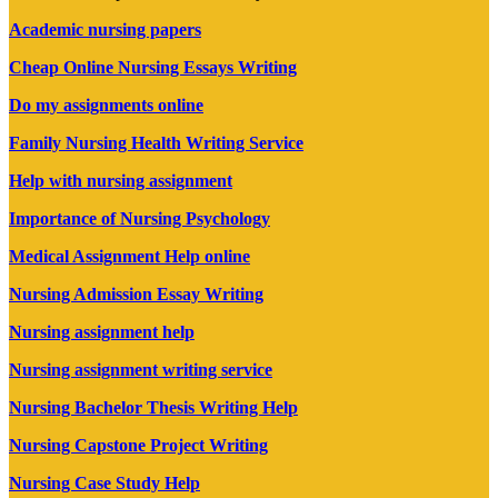
Academic nursing papers
Cheap Online Nursing Essays Writing
Do my assignments online
Family Nursing Health Writing Service
Help with nursing assignment
Importance of Nursing Psychology
Medical Assignment Help online
Nursing Admission Essay Writing
Nursing assignment help
Nursing assignment writing service
Nursing Bachelor Thesis Writing Help
Nursing Capstone Project Writing
Nursing Case Study Help