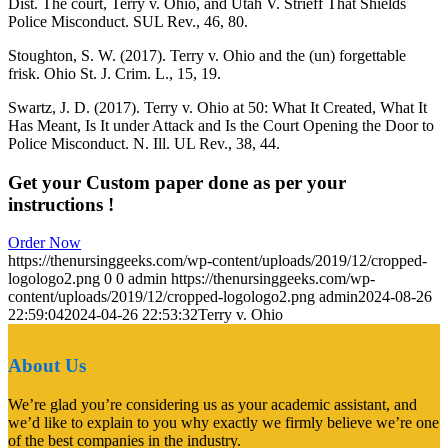
Dist. The court, Terry v. Ohio, and Utah V. Strieff That Shields
Police Misconduct. SUL Rev., 46, 80.
Stoughton, S. W. (2017). Terry v. Ohio and the (un) forgettable
frisk. Ohio St. J. Crim. L., 15, 19.
Swartz, J. D. (2017). Terry v. Ohio at 50: What It Created, What It
Has Meant, Is It under Attack and Is the Court Opening the Door to
Police Misconduct. N. Ill. UL Rev., 38, 44.
Get your Custom paper done as per your
instructions !
Order Now
https://thenursinggeeks.com/wp-content/uploads/2019/12/cropped-
logologo2.png
0
0
admin
https://thenursinggeeks.com/wp-
content/uploads/2019/12/cropped-logologo2.png
admin
2024-08-26
22:59:04
2024-04-26 22:53:32
Terry v. Ohio
About Us
We’re glad you’re considering us as your academic assistant, and
we’d like to explain to you why exactly we firmly believe we’re one
of the best companies in the industry.