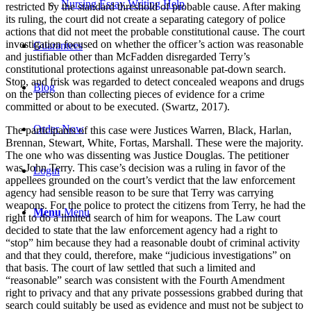
Nursing Essay Writing Help
restricted by the standard threshold of probable cause. After making
its ruling, the court did not create a separating category of police
actions that did not meet the probable constitutional cause. The court
investigation focused on whether the officer’s action was reasonable
Guarantees
and justifiable other than McFadden disregarded Terry’s
constitutional protections against unreasonable pat-down search.
Stop, and frisk was regarded to detect concealed weapons and drugs
Blog
on the person than collecting pieces of evidence for a crime
committed or about to be executed. (Swartz, 2017).
Order Now
The participants of this case were Justices Warren, Black, Harlan,
Brennan, Stewart, White, Fortas, Marshall. These were the majority.
The one who was dissenting was Justice Douglas. The petitioner
was John Terry. This case’s decision was a ruling in favor of the
Login
appellees grounded on the court’s verdict that the law enforcement
agency had sensible reason to be sure that Terry was carrying
weapons. For the police to protect the citizens from Terry, he had the
Menu
Menu
right to do a limited search of him for weapons. The Law court
decided to state that the law enforcement agency had a right to
“stop” him because they had a reasonable doubt of criminal activity
and that they could, therefore, make “judicious investigations” on
that basis. The court of law settled that such a limited and
“reasonable” search was consistent with the Fourth Amendment
right to privacy and that any private possessions grabbed during that
search could suitably be used as evidence and must not be subject to