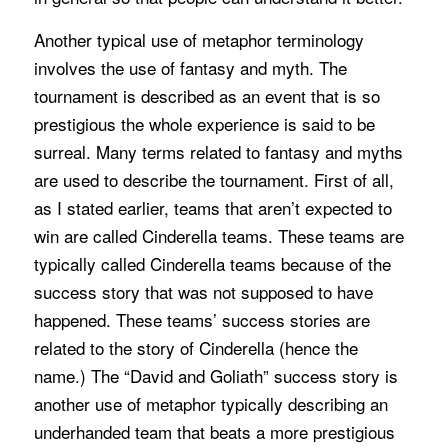
Another typical use of metaphor terminology
involves the use of fantasy and myth. The
tournament is described as an event that is so
prestigious the whole experience is said to be
surreal. Many terms related to fantasy and myths
are used to describe the tournament. First of all,
as I stated earlier, teams that aren’t expected to
win are called Cinderella teams. These teams are
typically called Cinderella teams because of the
success story that was not supposed to have
happened. These teams’ success stories are
related to the story of Cinderella (hence the
name.) The “David and Goliath” success story is
another use of metaphor typically describing an
underhanded team that beats a more prestigious