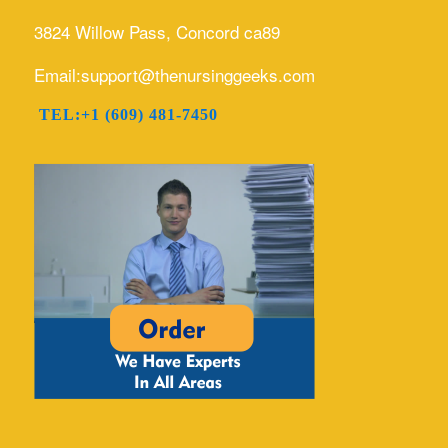
3824 Willow Pass, Concord ca89
Email:support@thenursinggeeks.com
TEL:+1 (609) 481-7450