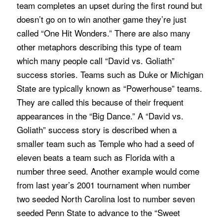
team completes an upset during the first round but
doesn’t go on to win another game they’re just
called “One Hit Wonders.” There are also many
other metaphors describing this type of team
which many people call “David vs. Goliath”
success stories. Teams such as Duke or Michigan
State are typically known as “Powerhouse” teams.
They are called this because of their frequent
appearances in the “Big Dance.” A “David vs.
Goliath” success story is described when a
smaller team such as Temple who had a seed of
eleven beats a team such as Florida with a
number three seed. Another example would come
from last year’s 2001 tournament when number
two seeded North Carolina lost to number seven
seeded Penn State to advance to the “Sweet