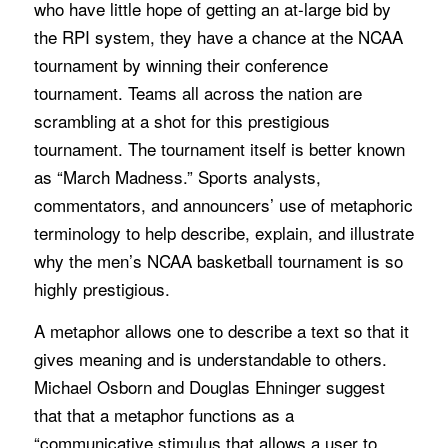
who have little hope of getting an at-large bid by
the RPI system, they have a chance at the NCAA
tournament by winning their conference
tournament. Teams all across the nation are
scrambling at a shot for this prestigious
tournament. The tournament itself is better known
as “March Madness.” Sports analysts,
commentators, and announcers’ use of metaphoric
terminology to help describe, explain, and illustrate
why the men’s NCAA basketball tournament is so
highly prestigious.
A metaphor allows one to describe a text so that it
gives meaning and is understandable to others.
Michael Osborn and Douglas Ehninger suggest
that that a metaphor functions as a
“communicative stimulus that allows a user to