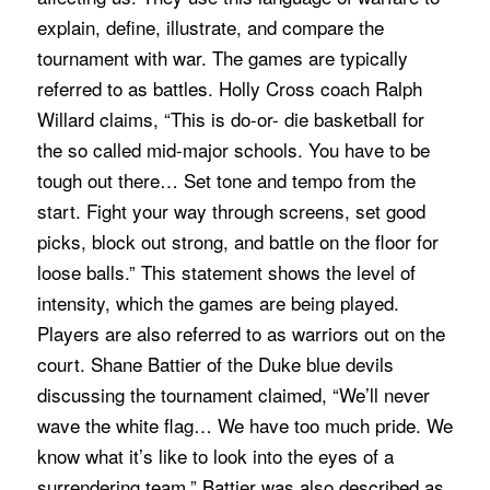
explain, define, illustrate, and compare the
tournament with war. The games are typically
referred to as battles. Holly Cross coach Ralph
Willard claims, “This is do-or- die basketball for
the so called mid-major schools. You have to be
tough out there… Set tone and tempo from the
start. Fight your way through screens, set good
picks, block out strong, and battle on the floor for
loose balls.” This statement shows the level of
intensity, which the games are being played.
Players are also referred to as warriors out on the
court. Shane Battier of the Duke blue devils
discussing the tournament claimed, “We’ll never
wave the white flag… We have too much pride. We
know what it’s like to look into the eyes of a
surrendering team.” Battier was also described as