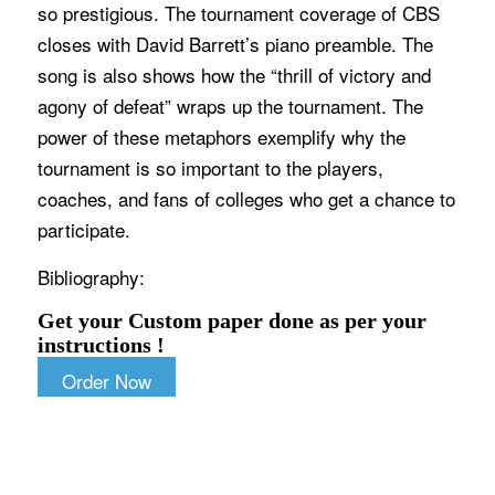
so prestigious. The tournament coverage of CBS
closes with David Barrett’s piano preamble. The
song is also shows how the “thrill of victory and
agony of defeat” wraps up the tournament. The
power of these metaphors exemplify why the
tournament is so important to the players,
coaches, and fans of colleges who get a chance to
participate.
Bibliography:
Get your Custom paper done as per your
instructions !
Order Now