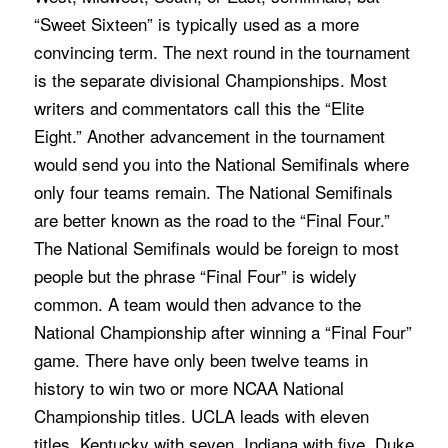
“Sweet Sixteen” is typically used as a more
convincing term. The next round in the tournament
is the separate divisional Championships. Most
writers and commentators call this the “Elite
Eight.” Another advancement in the tournament
would send you into the National Semifinals where
only four teams remain. The National Semifinals
are better known as the road to the “Final Four.”
The National Semifinals would be foreign to most
people but the phrase “Final Four” is widely
common. A team would then advance to the
National Championship after winning a “Final Four”
game. There have only been twelve teams in
history to win two or more NCAA National
Championship titles. UCLA leads with eleven
titles, Kentucky with seven, Indiana with five, Duke