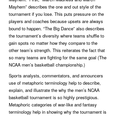
Mayhem” describes the one and out style of the
tournament if you lose. This puts pressure on the
players and coaches because upsets are always
bound to happen. “The Big Dance” also describes
the tournament’s diversity where teams shuffle to
gain spots no matter how they compare to the
other team’s strength. This reiterates the fact that
so many teams are fighting for the same goal (The
NCAA men’s basketball championship.)
Sports analysts, commentators, and announcers
use of metaphoric terminology help to describe,
explain, and illustrate the why the men’s NCAA
basketball tournament is so highly prestigious.
Metaphoric categories of war-like and fantasy
terminology help in showing why the tournament is