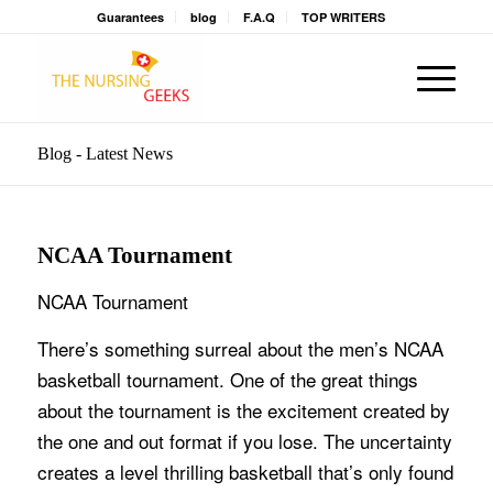
Guarantees
blog
F.A.Q
TOP WRITERS
Blog - Latest News
NCAA Tournament
NCAA Tournament
There’s something surreal about the men’s NCAA
basketball tournament. One of the great things
about the tournament is the excitement created by
the one and out format if you lose. The uncertainty
creates a level thrilling basketball that’s only found