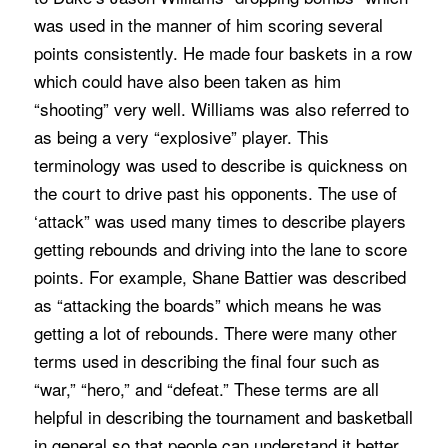
was used in the manner of him scoring several
points consistently. He made four baskets in a row
which could have also been taken as him
“shooting” very well. Williams was also referred to
as being a very “explosive” player. This
terminology was used to describe is quickness on
the court to drive past his opponents. The use of
‘attack” was used many times to describe players
getting rebounds and driving into the lane to score
points. For example, Shane Battier was described
as “attacking the boards” which means he was
getting a lot of rebounds. There were many other
terms used in describing the final four such as
“war,” “hero,” and “defeat.” These terms are all
helpful in describing the tournament and basketball
in general so that people can understand it better.