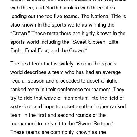
with three, and North Carolina with three titles
leading out the top five teams. The National Title is
also known in the sports world as winning the
“Crown.” These metaphors are highly known in the
sports world including the “Sweet Sixteen, Elite
Eight, Final Four, and the Crown.”
The next term that is widely used in the sports
world describes a team who has had an average
regular season and proceeded to upset a higher
ranked team in their conference tournament. They
try to ride that wave of momentum into the field of
sixty-four and hope to upset another higher ranked
team in the first and second rounds of the
tournament to make it to the “Sweet Sixteen.”
These teams are commonly known as the