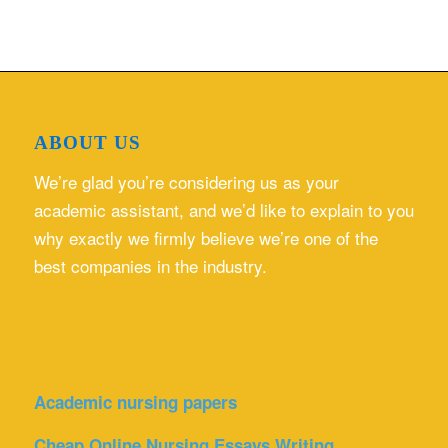
ABOUT US
We’re glad you’re considering us as your
academic assistant, and we’d like to explain to you
why exactly we firmly believe we’re one of the
best companies in the industry.
Academic nursing papers
Cheap Online Nursing Essays Writing