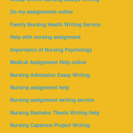
Do my assignments online
Family Nursing Health Writing Service
Help with nursing assignment
Importance of Nursing Psychology
Medical Assignment Help online
Nursing Admission Essay Writing
Nursing assignment help
Nursing assignment writing service
Nursing Bachelor Thesis Writing Help
Nursing Capstone Project Writing