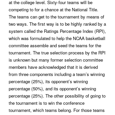
at the college level. Sixty-four teams will be
competing to for a chance at the National Title.
The teams can get to the tournament by means of
two ways. The first way is to be highly ranked by a
system called the Ratings Percentage Index (RPI),
which was formulated to help the NCAA basketball
committee assemble and seed the teams for the
tournament. The true selection process by the RPI
is unknown but many former selection committee
members have acknowledged that it is derived
from three components including a team’s winning
percentage (25%), its opponent’s winning
percentage (50%), and its opponent’s winning
percentage (25%). The other possibility of going to
the tournament is to win the conference
tournament, which teams belong. For those teams