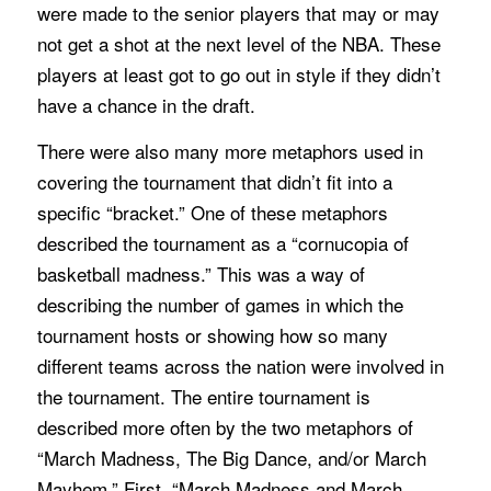
were made to the senior players that may or may
not get a shot at the next level of the NBA. These
players at least got to go out in style if they didn’t
have a chance in the draft.
There were also many more metaphors used in
covering the tournament that didn’t fit into a
specific “bracket.” One of these metaphors
described the tournament as a “cornucopia of
basketball madness.” This was a way of
describing the number of games in which the
tournament hosts or showing how so many
different teams across the nation were involved in
the tournament. The entire tournament is
described more often by the two metaphors of
“March Madness, The Big Dance, and/or March
Mayhem.” First, “March Madness and March