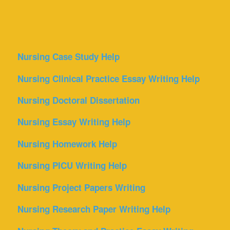
Nursing Case Study Help
Nursing Clinical Practice Essay Writing Help
Nursing Doctoral Dissertation
Nursing Essay Writing Help
Nursing Homework Help
Nursing PICU Writing Help
Nursing Project Papers Writing
Nursing Research Paper Writing Help