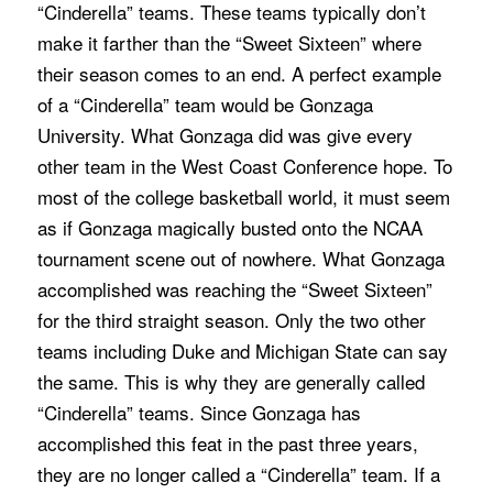
“Cinderella” teams. These teams typically don’t
make it farther than the “Sweet Sixteen” where
their season comes to an end. A perfect example
of a “Cinderella” team would be Gonzaga
University. What Gonzaga did was give every
other team in the West Coast Conference hope. To
most of the college basketball world, it must seem
as if Gonzaga magically busted onto the NCAA
tournament scene out of nowhere. What Gonzaga
accomplished was reaching the “Sweet Sixteen”
for the third straight season. Only the two other
teams including Duke and Michigan State can say
the same. This is why they are generally called
“Cinderella” teams. Since Gonzaga has
accomplished this feat in the past three years,
they are no longer called a “Cinderella” team. If a