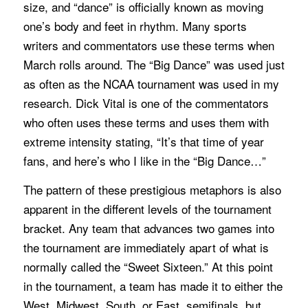
size, and “dance” is officially known as moving
one’s body and feet in rhythm. Many sports
writers and commentators use these terms when
March rolls around. The “Big Dance” was used just
as often as the NCAA tournament was used in my
research. Dick Vital is one of the commentators
who often uses these terms and uses them with
extreme intensity stating, “It’s that time of year
fans, and here’s who I like in the “Big Dance…”
The pattern of these prestigious metaphors is also
apparent in the different levels of the tournament
bracket. Any team that advances two games into
the tournament are immediately apart of what is
normally called the “Sweet Sixteen.” At this point
in the tournament, a team has made it to either the
West, Midwest, South, or East, semifinals, but