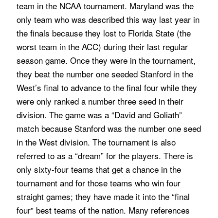
team in the NCAA tournament. Maryland was the
only team who was described this way last year in
the finals because they lost to Florida State (the
worst team in the ACC) during their last regular
season game. Once they were in the tournament,
they beat the number one seeded Stanford in the
West’s final to advance to the final four while they
were only ranked a number three seed in their
division. The game was a “David and Goliath”
match because Stanford was the number one seed
in the West division. The tournament is also
referred to as a “dream” for the players. There is
only sixty-four teams that get a chance in the
tournament and for those teams who win four
straight games; they have made it into the “final
four” best teams of the nation. Many references