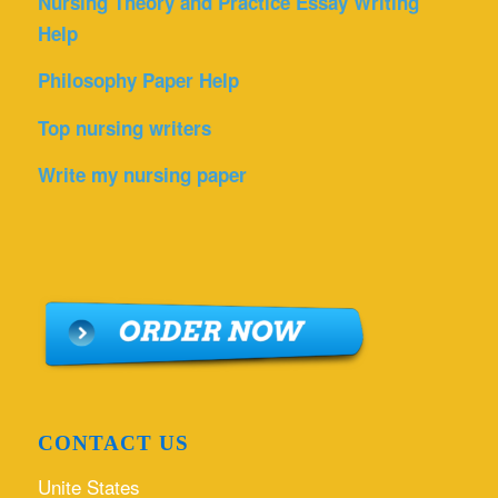
Nursing Theory and Practice Essay Writing
Help
Philosophy Paper Help
Top nursing writers
Write my nursing paper
CONTACT US
Unite States