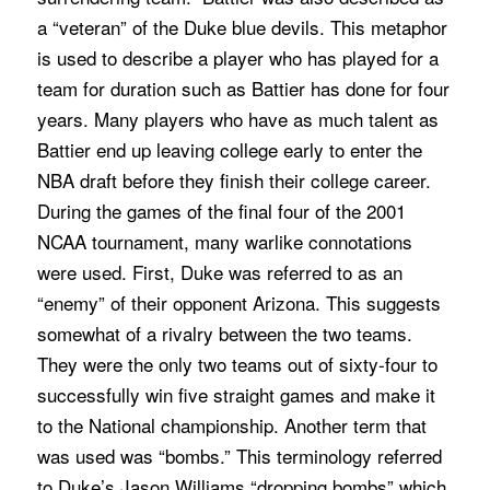
a “veteran” of the Duke blue devils. This metaphor
is used to describe a player who has played for a
team for duration such as Battier has done for four
years. Many players who have as much talent as
Battier end up leaving college early to enter the
NBA draft before they finish their college career.
During the games of the final four of the 2001
NCAA tournament, many warlike connotations
were used. First, Duke was referred to as an
“enemy” of their opponent Arizona. This suggests
somewhat of a rivalry between the two teams.
They were the only two teams out of sixty-four to
successfully win five straight games and make it
to the National championship. Another term that
was used was “bombs.” This terminology referred
to Duke’s Jason Williams “dropping bombs” which