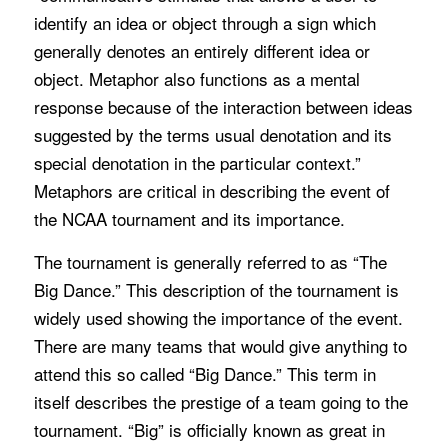
identify an idea or object through a sign which
generally denotes an entirely different idea or
object. Metaphor also functions as a mental
response because of the interaction between ideas
suggested by the terms usual denotation and its
special denotation in the particular context.”
Metaphors are critical in describing the event of
the NCAA tournament and its importance.
The tournament is generally referred to as “The
Big Dance.” This description of the tournament is
widely used showing the importance of the event.
There are many teams that would give anything to
attend this so called “Big Dance.” This term in
itself describes the prestige of a team going to the
tournament. “Big” is officially known as great in