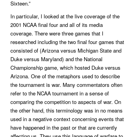
Sixteen.”
In particular, I looked at the live coverage of the
2001 NCAA final four and all of its media
coverage. There were three games that I
researched including the two final four games that
consisted of (Arizona versus Michigan State and
Duke versus Maryland) and the National
Championship game, which hosted Duke versus
Arizona. One of the metaphors used to describe
the tournament is war. Many commentators often
refer to the NCAA tournament in a sense of
comparing the competition to aspects of war. On
the other hand, this terminology was in no means
used in a negative context concerning events that
have happened in the past or that are currently
affecting us. They use this language of warfare to